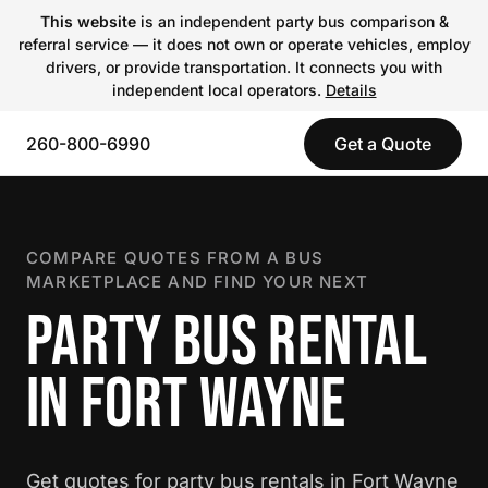
This website
is an independent party bus comparison &
referral service — it does not own or operate vehicles, employ
drivers, or provide transportation. It connects you with
independent local operators.
Details
260-800-6990
Get a Quote
COMPARE QUOTES FROM A BUS
MARKETPLACE AND FIND YOUR NEXT
PARTY BUS RENTAL
IN FORT WAYNE
Get quotes for party bus rentals in Fort Wayne