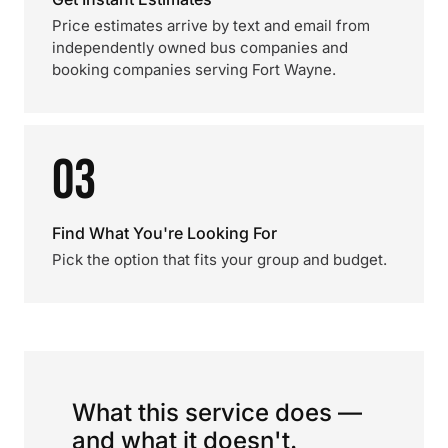
Price estimates arrive by text and email from
independently owned bus companies and
booking companies serving Fort Wayne.
03
Find What You're Looking For
Pick the option that fits your group and budget.
What this service does —
and what it doesn't.