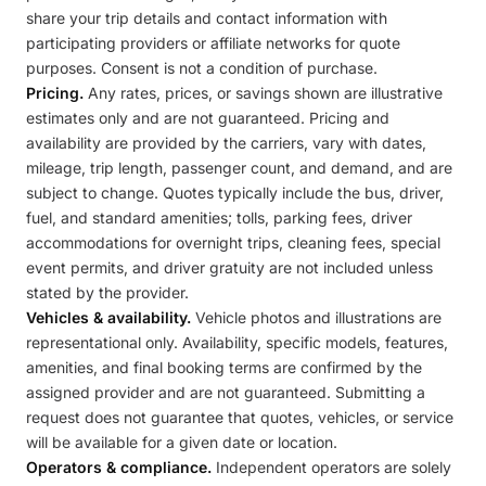
share your trip details and contact information with
participating providers or affiliate networks for quote
purposes. Consent is not a condition of purchase.
Pricing.
Any rates, prices, or savings shown are illustrative
estimates only and are not guaranteed. Pricing and
availability are provided by the carriers, vary with dates,
mileage, trip length, passenger count, and demand, and are
subject to change. Quotes typically include the bus, driver,
fuel, and standard amenities; tolls, parking fees, driver
accommodations for overnight trips, cleaning fees, special
event permits, and driver gratuity are not included unless
stated by the provider.
Vehicles & availability.
Vehicle photos and illustrations are
representational only. Availability, specific models, features,
amenities, and final booking terms are confirmed by the
assigned provider and are not guaranteed. Submitting a
request does not guarantee that quotes, vehicles, or service
will be available for a given date or location.
Operators & compliance.
Independent operators are solely