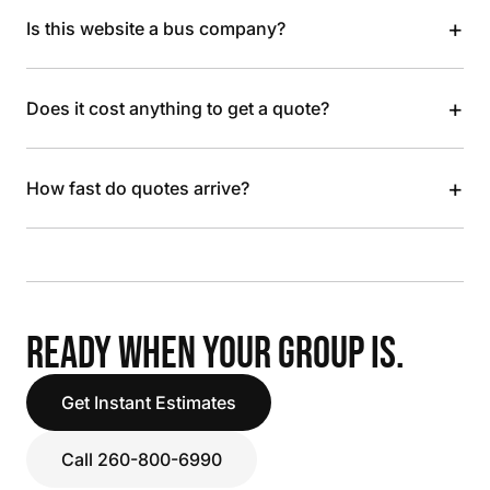
+
Is this website a bus company?
+
Does it cost anything to get a quote?
+
How fast do quotes arrive?
READY WHEN YOUR GROUP IS.
Get Instant Estimates
Call 260-800-6990