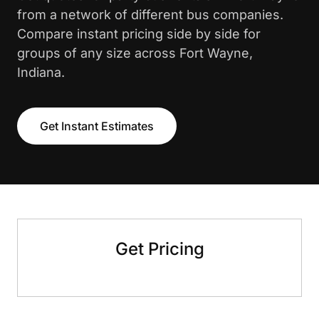
from a network of different bus companies.
Compare instant pricing side by side for
groups of any size across Fort Wayne,
Indiana.
Get Instant Estimates
Get Pricing