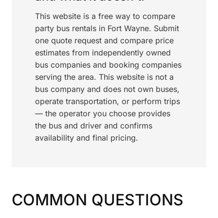
This website is a free way to compare
party bus rentals in Fort Wayne. Submit
one quote request and compare price
estimates from independently owned
bus companies and booking companies
serving the area. This website is not a
bus company and does not own buses,
operate transportation, or perform trips
— the operator you choose provides
the bus and driver and confirms
availability and final pricing.
COMMON QUESTIONS