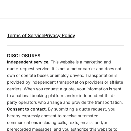
Terms of Service
Privacy Policy
DISCLOSURES
Independent service.
This website is a marketing and
quote-request service. It is not a motor carrier and does not
own or operate buses or employ drivers. Transportation is
provided by independent transportation providers or affiliate
carriers. When you request a quote, your information is sent
to a national booking platform and/or independent third-
party operators who arrange and provide the transportation.
Consent to contact.
By submitting a quote request, you
hereby expressly consent to receive automated
communications including calls, texts, emails, and/or
prerecorded messages, and you authorize this website to