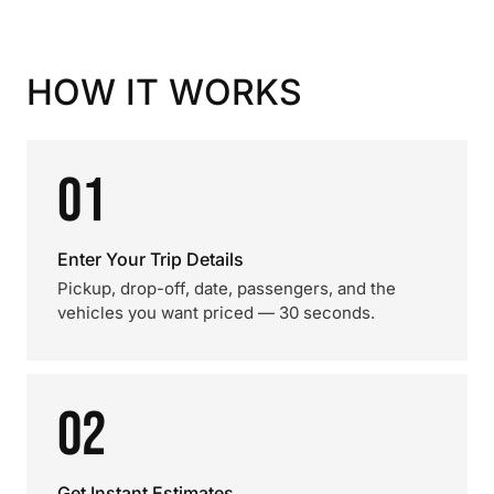
HOW IT WORKS
01
Enter Your Trip Details
Pickup, drop-off, date, passengers, and the
vehicles you want priced — 30 seconds.
02
Get Instant Estimates