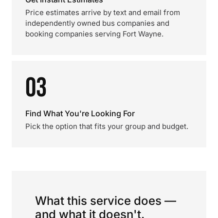
Price estimates arrive by text and email from
independently owned bus companies and
booking companies serving Fort Wayne.
03
Find What You're Looking For
Pick the option that fits your group and budget.
What this service does —
and what it doesn't.