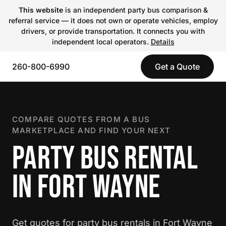
This website
is an independent party bus comparison &
referral service — it does not own or operate vehicles, employ
drivers, or provide transportation. It connects you with
independent local operators.
Details
260-800-6990
Get a Quote
COMPARE QUOTES FROM A BUS
MARKETPLACE AND FIND YOUR NEXT
PARTY BUS RENTAL
IN FORT WAYNE
Get quotes for party bus rentals in Fort Wayne