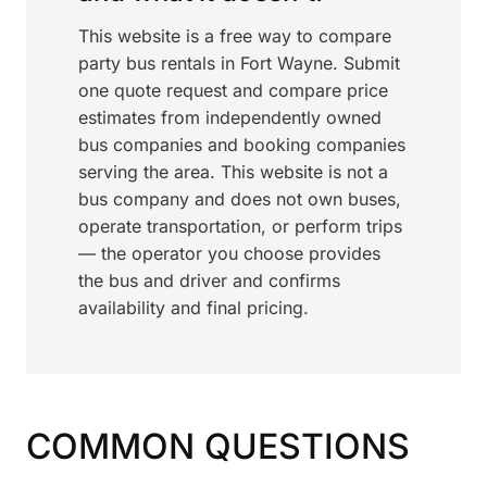
This website is a free way to compare
party bus rentals in Fort Wayne. Submit
one quote request and compare price
estimates from independently owned
bus companies and booking companies
serving the area. This website is not a
bus company and does not own buses,
operate transportation, or perform trips
— the operator you choose provides
the bus and driver and confirms
availability and final pricing.
COMMON QUESTIONS