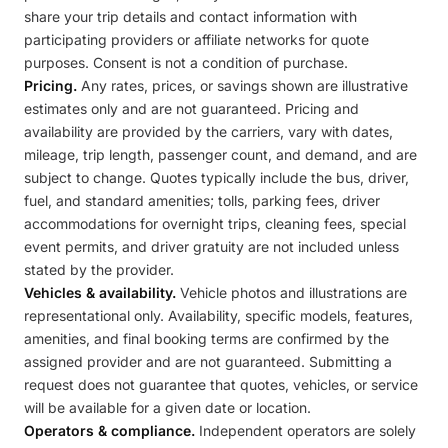
share your trip details and contact information with
participating providers or affiliate networks for quote
purposes. Consent is not a condition of purchase.
Pricing.
Any rates, prices, or savings shown are illustrative
estimates only and are not guaranteed. Pricing and
availability are provided by the carriers, vary with dates,
mileage, trip length, passenger count, and demand, and are
subject to change. Quotes typically include the bus, driver,
fuel, and standard amenities; tolls, parking fees, driver
accommodations for overnight trips, cleaning fees, special
event permits, and driver gratuity are not included unless
stated by the provider.
Vehicles & availability.
Vehicle photos and illustrations are
representational only. Availability, specific models, features,
amenities, and final booking terms are confirmed by the
assigned provider and are not guaranteed. Submitting a
request does not guarantee that quotes, vehicles, or service
will be available for a given date or location.
Operators & compliance.
Independent operators are solely