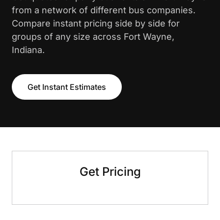
from a network of different bus companies.
Compare instant pricing side by side for
groups of any size across Fort Wayne,
Indiana.
Get Instant Estimates
Get Pricing