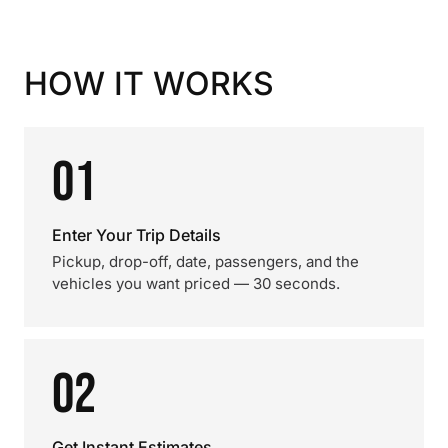
HOW IT WORKS
01
Enter Your Trip Details
Pickup, drop-off, date, passengers, and the
vehicles you want priced — 30 seconds.
02
Get Instant Estimates