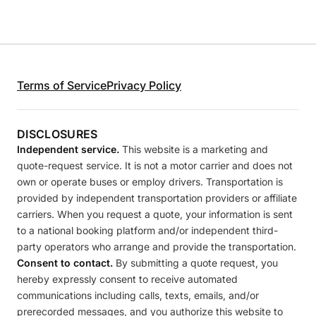
Terms of Service
Privacy Policy
DISCLOSURES
Independent service.
This website is a marketing and
quote-request service. It is not a motor carrier and does not
own or operate buses or employ drivers. Transportation is
provided by independent transportation providers or affiliate
carriers. When you request a quote, your information is sent
to a national booking platform and/or independent third-
party operators who arrange and provide the transportation.
Consent to contact.
By submitting a quote request, you
hereby expressly consent to receive automated
communications including calls, texts, emails, and/or
prerecorded messages, and you authorize this website to