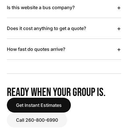
+
Is this website a bus company?
+
Does it cost anything to get a quote?
+
How fast do quotes arrive?
READY WHEN YOUR GROUP IS.
Get Instant Estimates
Call 260-800-6990