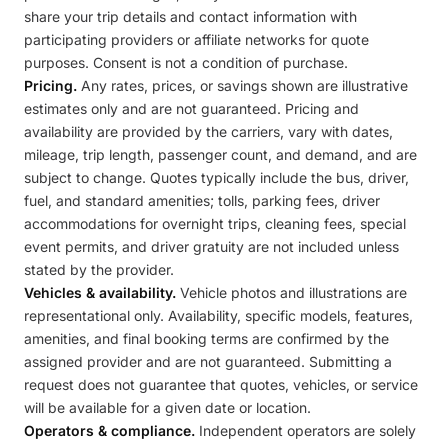
share your trip details and contact information with
participating providers or affiliate networks for quote
purposes. Consent is not a condition of purchase.
Pricing.
Any rates, prices, or savings shown are illustrative
estimates only and are not guaranteed. Pricing and
availability are provided by the carriers, vary with dates,
mileage, trip length, passenger count, and demand, and are
subject to change. Quotes typically include the bus, driver,
fuel, and standard amenities; tolls, parking fees, driver
accommodations for overnight trips, cleaning fees, special
event permits, and driver gratuity are not included unless
stated by the provider.
Vehicles & availability.
Vehicle photos and illustrations are
representational only. Availability, specific models, features,
amenities, and final booking terms are confirmed by the
assigned provider and are not guaranteed. Submitting a
request does not guarantee that quotes, vehicles, or service
will be available for a given date or location.
Operators & compliance.
Independent operators are solely