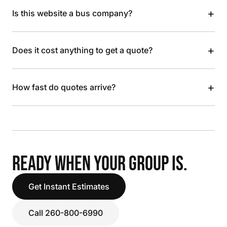
+
Is this website a bus company?
+
Does it cost anything to get a quote?
+
How fast do quotes arrive?
READY WHEN YOUR GROUP IS.
Get Instant Estimates
Call 260-800-6990