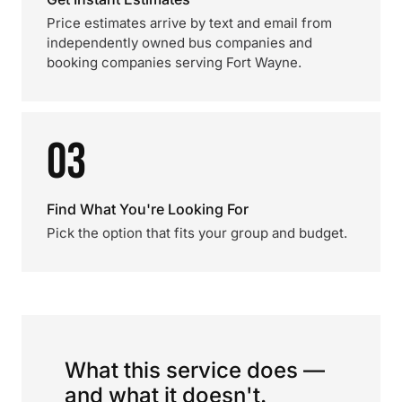
Price estimates arrive by text and email from
independently owned bus companies and
booking companies serving Fort Wayne.
03
Find What You're Looking For
Pick the option that fits your group and budget.
What this service does —
and what it doesn't.