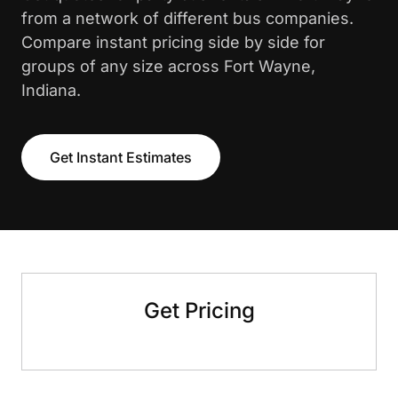
from a network of different bus companies.
Compare instant pricing side by side for
groups of any size across Fort Wayne,
Indiana.
Get Instant Estimates
Get Pricing