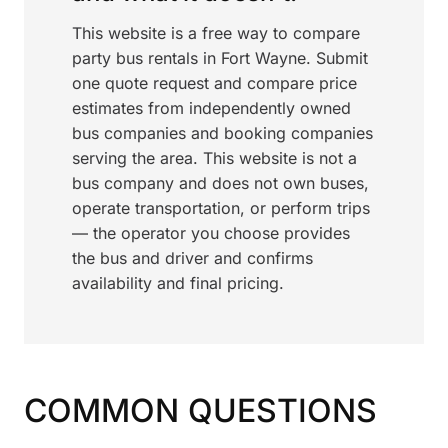
This website is a free way to compare
party bus rentals in Fort Wayne. Submit
one quote request and compare price
estimates from independently owned
bus companies and booking companies
serving the area. This website is not a
bus company and does not own buses,
operate transportation, or perform trips
— the operator you choose provides
the bus and driver and confirms
availability and final pricing.
COMMON QUESTIONS