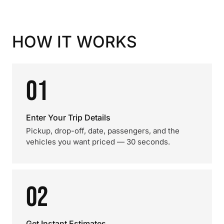
HOW IT WORKS
01
Enter Your Trip Details
Pickup, drop-off, date, passengers, and the
vehicles you want priced — 30 seconds.
02
Get Instant Estimates