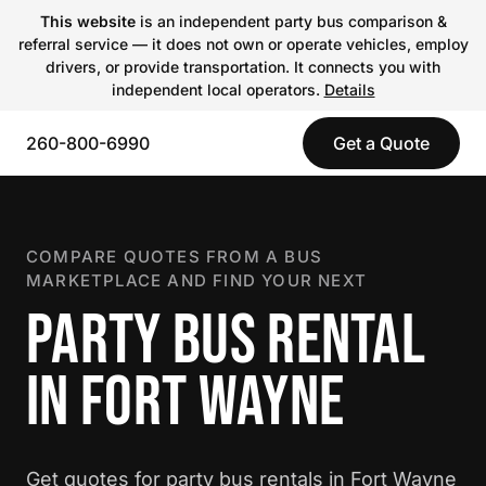
This website
is an independent party bus comparison &
referral service — it does not own or operate vehicles, employ
drivers, or provide transportation. It connects you with
independent local operators.
Details
260-800-6990
Get a Quote
COMPARE QUOTES FROM A BUS
MARKETPLACE AND FIND YOUR NEXT
PARTY BUS RENTAL
IN FORT WAYNE
Get quotes for party bus rentals in Fort Wayne