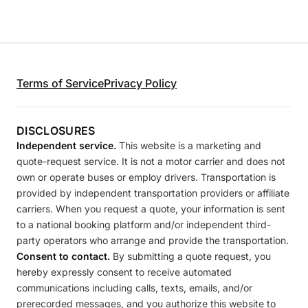
Terms of Service
Privacy Policy
DISCLOSURES
Independent service.
This website is a marketing and
quote-request service. It is not a motor carrier and does not
own or operate buses or employ drivers. Transportation is
provided by independent transportation providers or affiliate
carriers. When you request a quote, your information is sent
to a national booking platform and/or independent third-
party operators who arrange and provide the transportation.
Consent to contact.
By submitting a quote request, you
hereby expressly consent to receive automated
communications including calls, texts, emails, and/or
prerecorded messages, and you authorize this website to