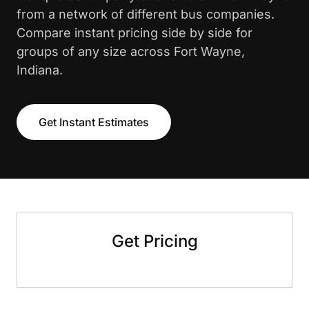
from a network of different bus companies.
Compare instant pricing side by side for
groups of any size across Fort Wayne,
Indiana.
Get Instant Estimates
Get Pricing