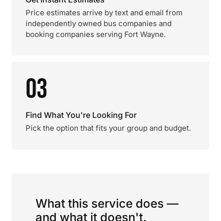
Price estimates arrive by text and email from
independently owned bus companies and
booking companies serving Fort Wayne.
03
Find What You're Looking For
Pick the option that fits your group and budget.
What this service does —
and what it doesn't.