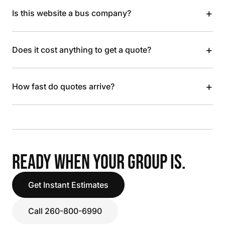
+
Is this website a bus company?
+
Does it cost anything to get a quote?
+
How fast do quotes arrive?
READY WHEN YOUR GROUP IS.
Get Instant Estimates
Call 260-800-6990