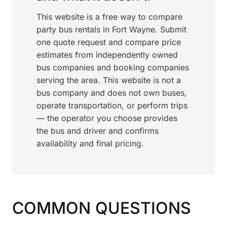
This website is a free way to compare
party bus rentals in Fort Wayne. Submit
one quote request and compare price
estimates from independently owned
bus companies and booking companies
serving the area. This website is not a
bus company and does not own buses,
operate transportation, or perform trips
— the operator you choose provides
the bus and driver and confirms
availability and final pricing.
COMMON QUESTIONS