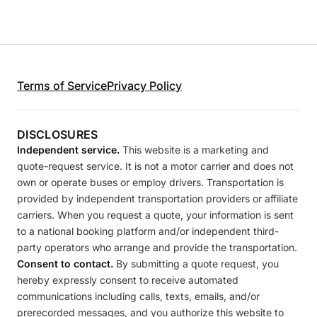
Terms of Service
Privacy Policy
DISCLOSURES
Independent service.
This website is a marketing and
quote-request service. It is not a motor carrier and does not
own or operate buses or employ drivers. Transportation is
provided by independent transportation providers or affiliate
carriers. When you request a quote, your information is sent
to a national booking platform and/or independent third-
party operators who arrange and provide the transportation.
Consent to contact.
By submitting a quote request, you
hereby expressly consent to receive automated
communications including calls, texts, emails, and/or
prerecorded messages, and you authorize this website to