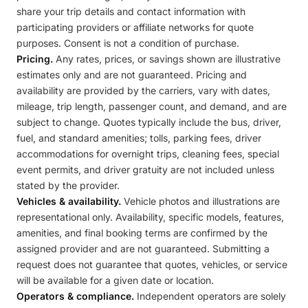
share your trip details and contact information with
participating providers or affiliate networks for quote
purposes. Consent is not a condition of purchase.
Pricing.
Any rates, prices, or savings shown are illustrative
estimates only and are not guaranteed. Pricing and
availability are provided by the carriers, vary with dates,
mileage, trip length, passenger count, and demand, and are
subject to change. Quotes typically include the bus, driver,
fuel, and standard amenities; tolls, parking fees, driver
accommodations for overnight trips, cleaning fees, special
event permits, and driver gratuity are not included unless
stated by the provider.
Vehicles & availability.
Vehicle photos and illustrations are
representational only. Availability, specific models, features,
amenities, and final booking terms are confirmed by the
assigned provider and are not guaranteed. Submitting a
request does not guarantee that quotes, vehicles, or service
will be available for a given date or location.
Operators & compliance.
Independent operators are solely