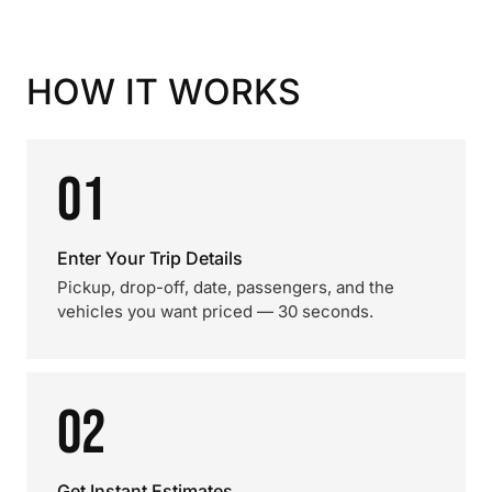
HOW IT WORKS
01
Enter Your Trip Details
Pickup, drop-off, date, passengers, and the
vehicles you want priced — 30 seconds.
02
Get Instant Estimates