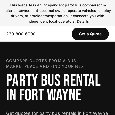
This website
is an independent party bus comparison &
referral service — it does not own or operate vehicles, employ
drivers, or provide transportation. It connects you with
independent local operators.
Details
260-800-6990
Get a Quote
COMPARE QUOTES FROM A BUS
MARKETPLACE AND FIND YOUR NEXT
PARTY BUS RENTAL
IN FORT WAYNE
Get quotes for party bus rentals in Fort Wayne