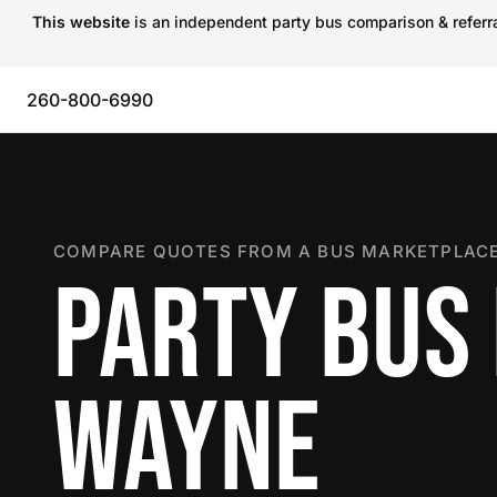
This website
is an independent party bus comparison & referral
260-800-6990
COMPARE QUOTES FROM A BUS MARKETPLACE
PARTY BUS 
WAYNE