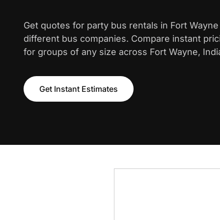
Get quotes for party bus rentals in Fort Wayn
different bus companies. Compare instant pric
for groups of any size across Fort Wayne, Indi
Get Instant Estimates