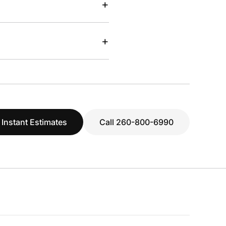
+
+
 Instant Estimates
Call 260-800-6990