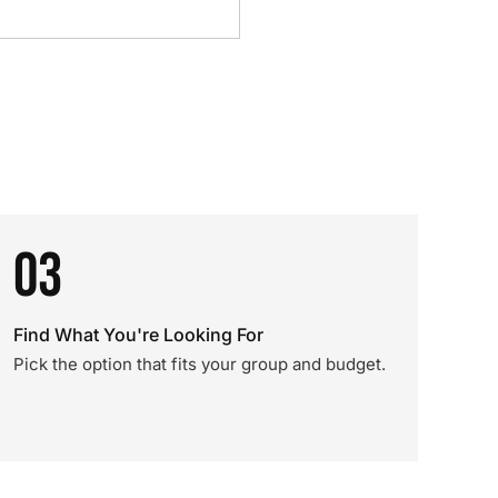
03
Find What You're Looking For
Pick the option that fits your group and budget.