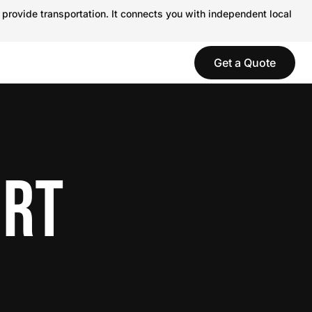
 provide transportation. It connects you with independent local
Get a Quote
ORT