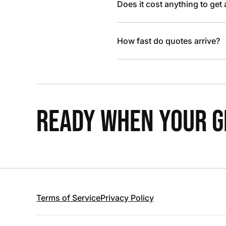
Does it cost anything to get
How fast do quotes arrive?
READY WHEN YOUR GR
Terms of Service
Privacy Policy