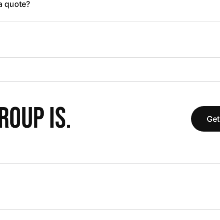
 a quote?
OUP IS.
Get