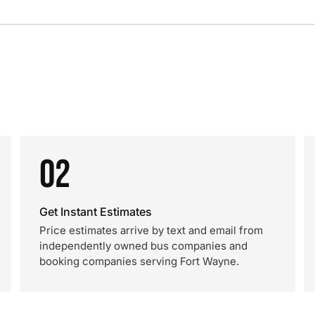
02
Get Instant Estimates
Price estimates arrive by text and email from
independently owned bus companies and
booking companies serving Fort Wayne.