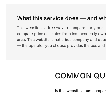
What this service does — and wha
This website is a free way to compare party bus 
compare price estimates from independently ow
area. This website is not a bus company and does
— the operator you choose provides the bus and dr
COMMON QU
Is this website a bus compa