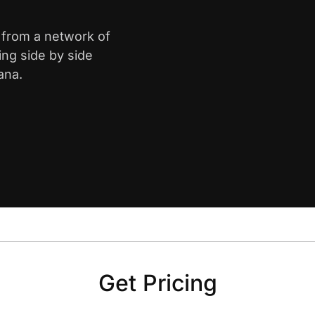
e from a network of
ing side by side
ana.
Get Pricing