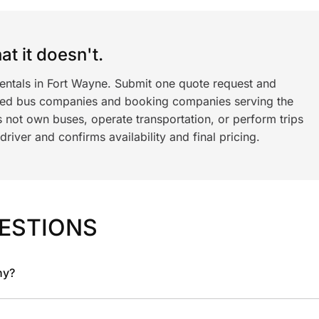
t it doesn't.
rentals in Fort Wayne. Submit one quote request and
ned bus companies and booking companies serving the
 not own buses, operate transportation, or perform trips
iver and confirms availability and final pricing.
ESTIONS
ny?