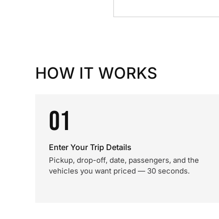
HOW IT WORKS
01
Enter Your Trip Details
Pickup, drop-off, date, passengers, and the
vehicles you want priced — 30 seconds.