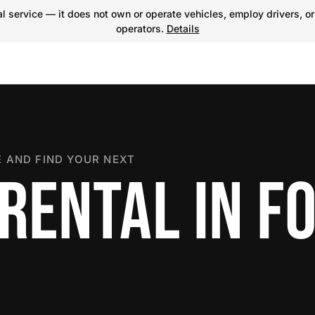
 service — it does not own or operate vehicles, employ drivers, or
operators.
Details
 AND FIND YOUR NEXT
RENTAL IN F