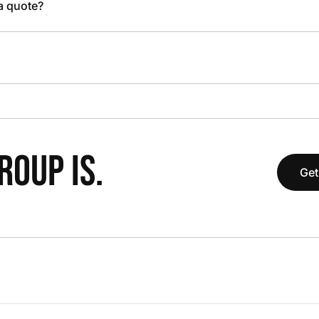
 a quote?
OUP IS.
Get