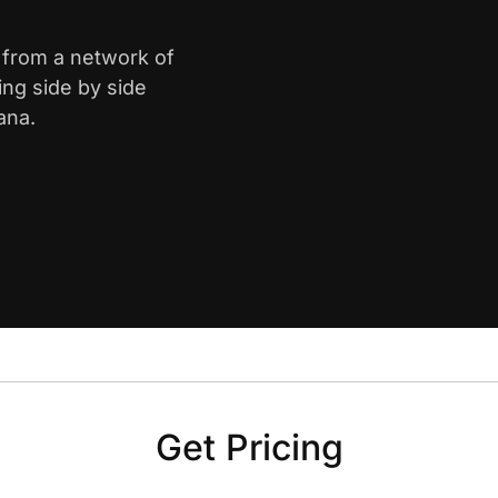
e from a network of
ing side by side
ana.
Get Pricing