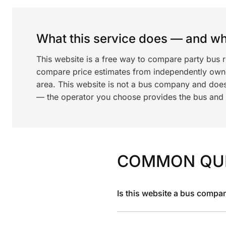
What this service does — and wha
This website is a free way to compare party bus 
compare price estimates from independently ow
area. This website is not a bus company and does
— the operator you choose provides the bus and dr
COMMON QU
Is this website a bus compa