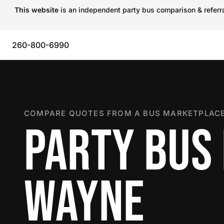
This website
is an independent party bus comparison & referral
260-800-6990
COMPARE QUOTES FROM A BUS MARKETPLACE
PARTY BUS 
WAYNE