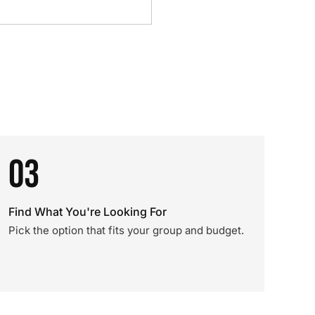
03
Find What You're Looking For
Pick the option that fits your group and budget.