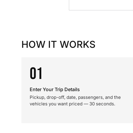
HOW IT WORKS
01
Enter Your Trip Details
Pickup, drop-off, date, passengers, and the
vehicles you want priced — 30 seconds.