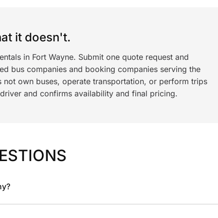
t it doesn't.
rentals in Fort Wayne. Submit one quote request and
ned bus companies and booking companies serving the
 not own buses, operate transportation, or perform trips
iver and confirms availability and final pricing.
ESTIONS
ny?