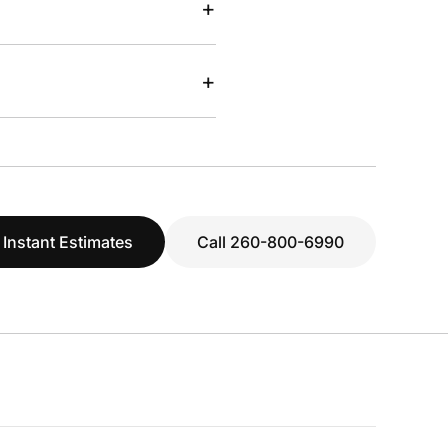
+
+
 Instant Estimates
Call 260-800-6990