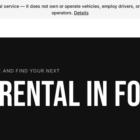
 service — it does not own or operate vehicles, employ drivers, or
operators.
Details
 AND FIND YOUR NEXT
RENTAL IN F