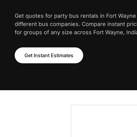
Get quotes for party bus rentals in Fort Wayn
different bus companies. Compare instant pric
for groups of any size across Fort Wayne, Indi
Get Instant Estimates