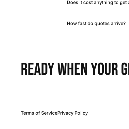
Does it cost anything to get
How fast do quotes arrive?
READY WHEN YOUR GR
Terms of Service
Privacy Policy