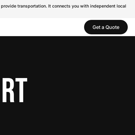
 provide transportation. It connects you with independent local
Get a Quote
ORT