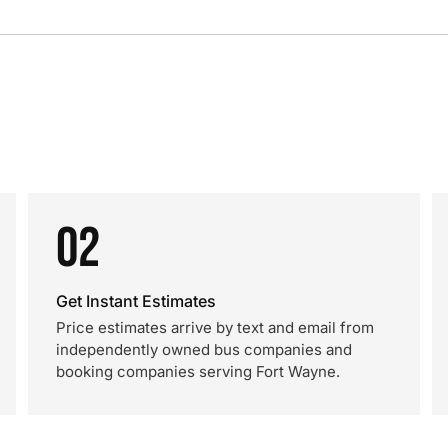
02
Get Instant Estimates
Price estimates arrive by text and email from
independently owned bus companies and
booking companies serving Fort Wayne.